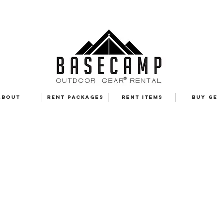
ABOUT
RENT PACKAGES
RENT ITEMS
BUY G