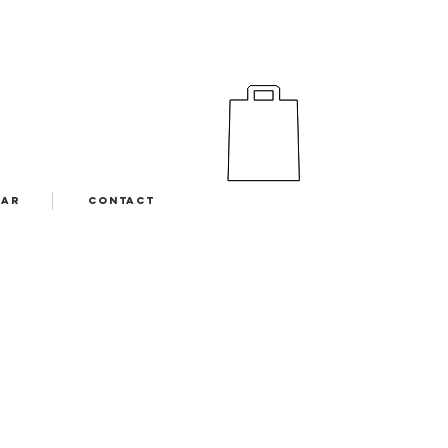
EAR
CONTACT