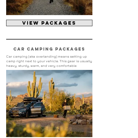
view packages
Car camping packages
Car camping (aka overlanding) means setting up
camp right next to your vehicle. This gear is usually
heavy, sturdy, warm, and very comfortable