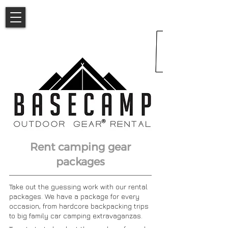
Rent camping gear
packages
Take out the guessing work with our rental
packages. We have a package for every
occasion, from hardcore backpacking trips
to big family car camping extravaganzas.