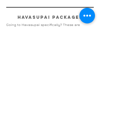
havasupai packages
Going to Havasupai specifically? These are
complete packages for your trip
view packages