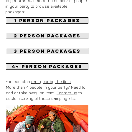
To get started, select the number of people
in your party to browse available
packages:
1 Person packages
2 Person packages
3 Person packages
4+ Person packages
You can also
rent gear by the item
.
More than 4 people in your party? Need to
add or take away an item?
Contact us
to
customize any of these camping kits.