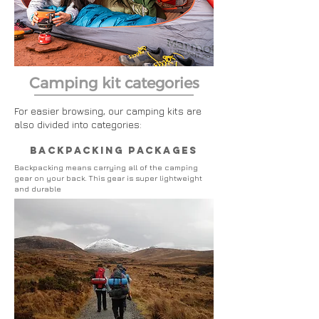
Camping kit categories
For easier browsing, our camping kits are
also divided into categories:
backpacking packages
Backpacking
means carrying all of the camping
gear on your back. This gear is super lightweight
and durable