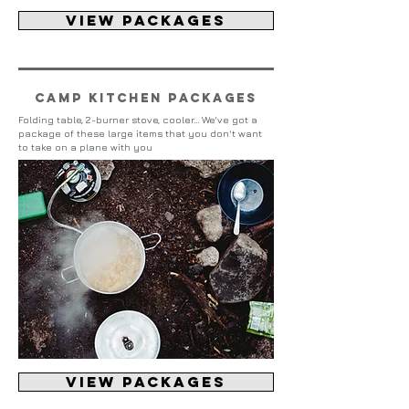
view packages
Camp kitchen packages
Folding table, 2-burner stove, cooler... We've got a
package of these large items that you don't want
to take on a plane with you
view packages