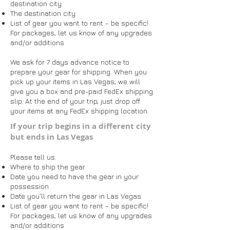
destination city
The destination city
List of gear you want to rent - be specific!
For packages, let us know of any upgrades
and/or additions
We ask for 7 days advance notice to
prepare your gear for shipping. When you
pick up your items in Las Vegas, we will
give you a box and pre-paid FedEx shipping
slip. At the end of your trip, just drop off
your items at any FedEx shipping location.
​​​If your trip begins in a different city
but ends in Las Vegas
Please tell us:
Where to ship the gear
Date you need to have the gear in your
possession
Date you'll return the gear in Las Vegas
List of gear you want to rent - be specific!
For packages, let us know of any upgrades
and/or additions