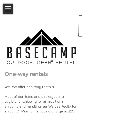
One-way rentals
Yes. We offer one-way rentals.
Most of our items and packages are
eligible for shipping for an additional
shipping and handling fee. We use FedEx for
shipping*. Minimum shipping charge is $25.