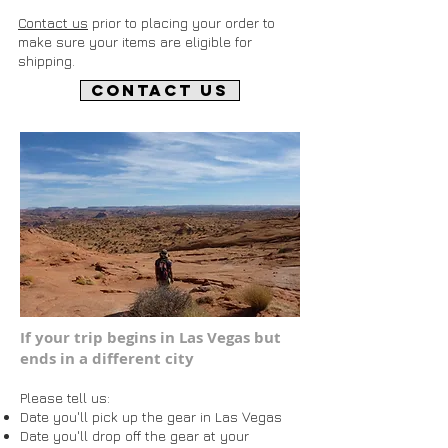
Contact us
prior to placing your order to
make sure your items are eligible for
shipping.
CONTACT US
If your trip begins in Las Vegas but
ends in a different city
Please tell us:
Date you'll pick up the gear in Las Vegas
Date you'll drop off the gear at your