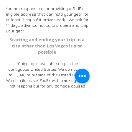
You are responsible for providing a FedEx-
eligible address that can hold your gear for
at least 3 days if it arrives early. We ask for
14 days advance notice to prepare and ship
your gear.
Starting and ending your trip in a
city other than Las Vegas is also
possible
*​
Shipping is available only in the
contiguous United States. We do not ship
to HI, AK, or outside of the United States.
We ship items via FedEx with tracking. We're
not responsible for any damage caused
during shipping.
want to know more?
contact us