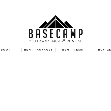
ABOUT
RENT PACKAGES
RENT ITEMS
BUY G