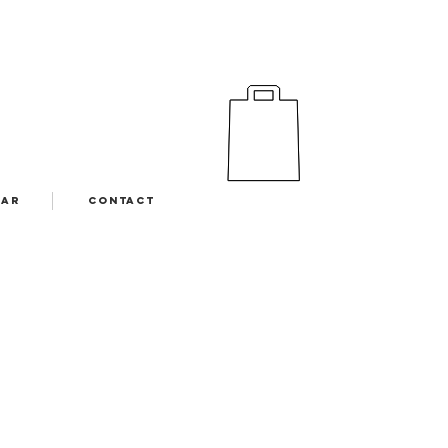
EAR
CONTACT