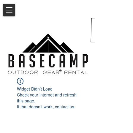
Widget Didn’t Load
Check your internet and refresh
this page.
If that doesn’t work, contact us.