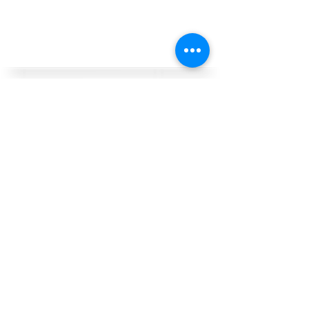
want to know more?
contact us
Follow & tag us on
social
-- Reserve your gear online at least 24
hours in advance --
Gear Pickup/Drop-Off Address:
(reservations required)