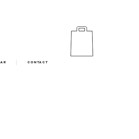
EAR
CONTACT