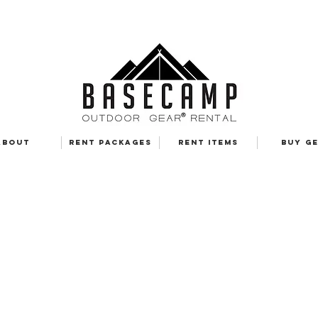
ABOUT
RENT PACKAGES
RENT ITEMS
BUY G