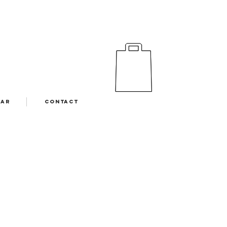
EAR
CONTACT