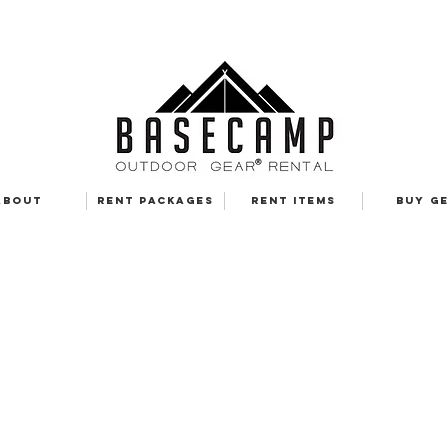
ABOUT
RENT PACKAGES
RENT ITEMS
BUY G